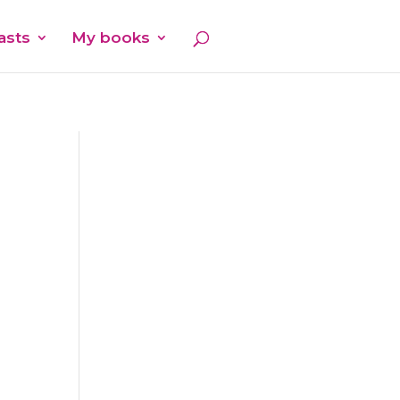
asts
My books