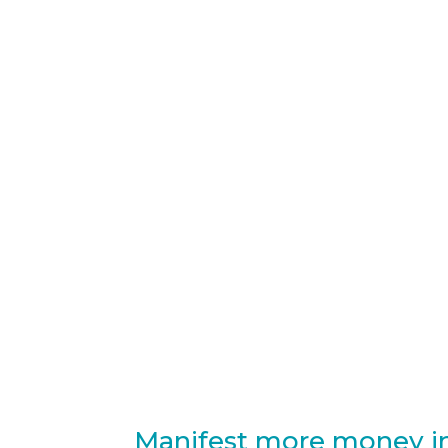
Manifest more money in