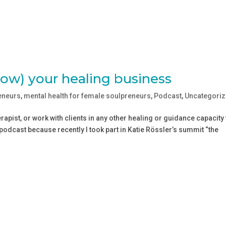
row) your healing business
eneurs
,
mental health for female soulpreneurs
,
Podcast
,
Uncategori
erapist, or work with clients in any other healing or guidance capacity 
 podcast because recently I took part in Katie Rössler’s summit “the