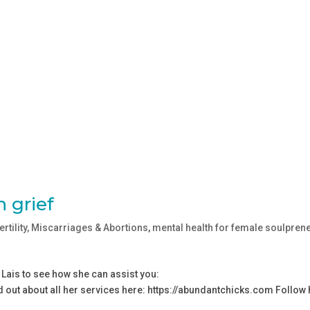
 grief
fertility, Miscarriages & Abortions
,
mental health for female soulpren
 Lais to see how she can assist you:
d out about all her services here: ⁠https://abundantchicks.com⁠ Follow