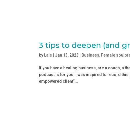
3 tips to deepen (and g
by
Lais
|
Jan 13, 2023
|
Business
,
Female soulpr
If you have a healing business, are a coach, a th
podcast is for you. I was inspired to record this
empowered client”...