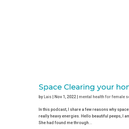
Space Clearing your ho
by
Lais
|
Nov 1, 2022
|
mental health for female 
In this podcast, I share a few reasons why spac
really heavy energies. Hello beautiful peeps, I a
She had found me through...