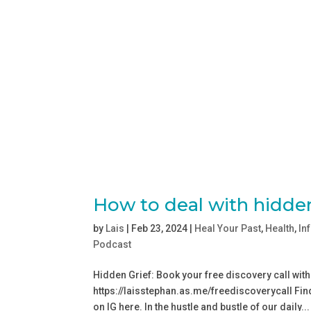
How to deal with hidden
by
Lais
|
Feb 23, 2024
|
Heal Your Past
,
Health
,
In
Podcast
Hidden Grief: Book your free discovery call with
⁠https://laisstephan.as.me/freediscoverycall⁠ Fin
on IG ⁠⁠⁠here⁠⁠. In the hustle and bustle of our daily...