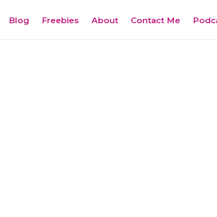
Blog
Freebies
About
Contact Me
Podc