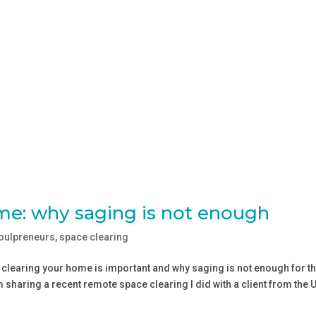
me: why saging is not enough
soulpreneurs
,
space clearing
e clearing your home is important and why saging is not enough for t
m sharing a recent remote space clearing I did with a client from the 