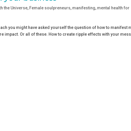
th the Universe
,
Female soulpreneurs
,
manifesting
,
mental health for
coach you might have asked yourself the question of how to manifest
 impact. Or all of these. How to create ripple effects with your mes