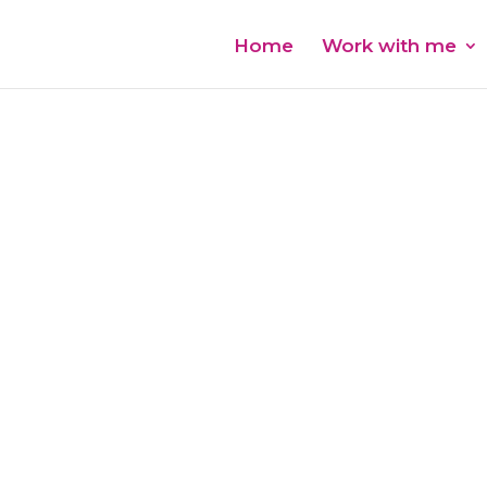
Home
Work with me