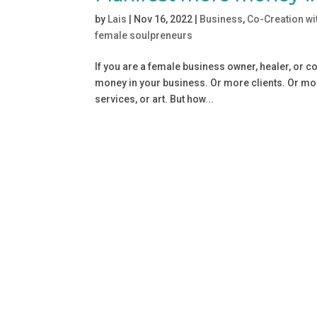
by
Lais
|
Nov 16, 2022
|
Business
,
Co-Creation wi
female soulpreneurs
If you are a female business owner, healer, or 
money in your business. Or more clients. Or more
services, or art. But how...