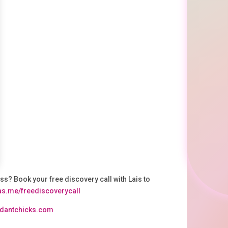
ss? Book your free discovery call with Lais to
.as.me/freediscoverycall⁠
undantchicks.com⁠