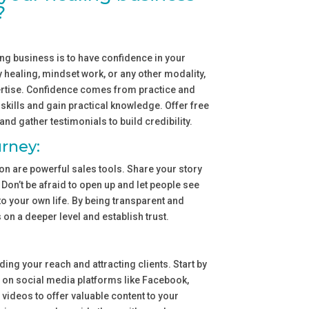
?
ling business is to have confidence in your
gy healing, mindset work, or any other modality,
xpertise. Confidence comes from practice and
skills and gain practical knowledge. Offer free
and gather testimonials to build credibility.
rney:
n are powerful sales tools. Share your story
. Don’t be afraid to open up and let people see
to your own life. By being transparent and
s on a deeper level and establish trust.
ing your reach and attracting clients. Start by
 on social media platforms like Facebook,
videos to offer valuable content to your