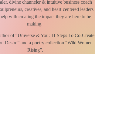
ealer, divine channeler & intuitive business coach
oulpreneurs, creatives, and heart-centered leaders
elp with creating the impact they are here to be
making.
Author of “Universe & You: 11 Steps To Co-Create
ou Desire” and a poetry collection “Wild Women
Rising”.