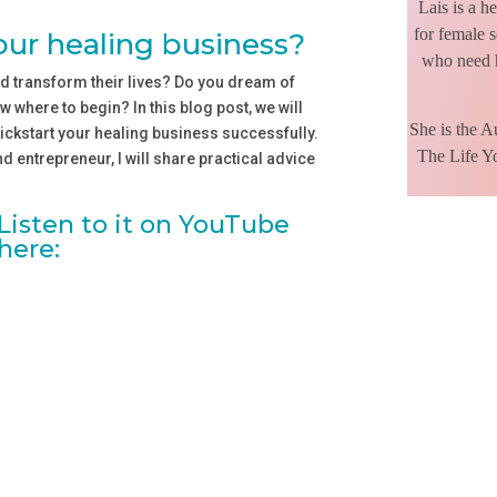
Lais is a h
for female s
your healing business?
who need h
d transform their lives? Do you dream of
 where to begin? In this blog post, we will
She is the 
kickstart your healing business successfully.
The Life Y
 entrepreneur, I will share practical advice
Listen to it on YouTube
here: