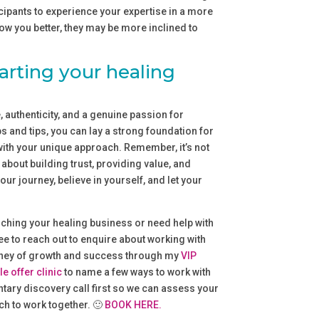
cipants to experience your expertise in a more
ow you better, they may be more inclined to
arting your healing
 authenticity, and a genuine passion for
s and tips, you can lay a strong foundation for
with your unique approach. Remember, it’s not
about building trust, providing value, and
ur journey, believe in yourself, and let your
ching your healing business or need help with
ree to reach out to enquire about working with
urney of growth and success through my
VIP
le offer clinic
to name a few ways to work with
tary discovery call first so we can assess your
ch to work together. 🙂
BOOK HERE.