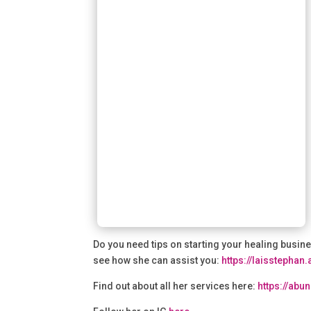
Do you need tips on starting your healing busine
see how she can assist you:
⁠https://laisstephan
Find out about all her services here:
⁠https://ab