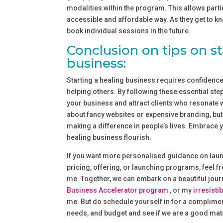
modalities within the program. This allows parti
accessible and affordable way. As they get to kn
book individual sessions in the future.
Conclusion on tips on st
business:
Starting a healing business requires confidence,
helping others. By following these essential step
your business and attract clients who resonate 
about fancy websites or expensive branding, but 
making a difference in people’s lives. Embrace yo
healing business flourish.
If you want more personalised guidance on laun
pricing, offering, or launching programs, feel f
me. Together, we can embark on a beautiful jo
Business Accelerator program
, or my
irresistib
me. But do schedule yourself in for a complimen
needs, and budget and see if we are a good mat