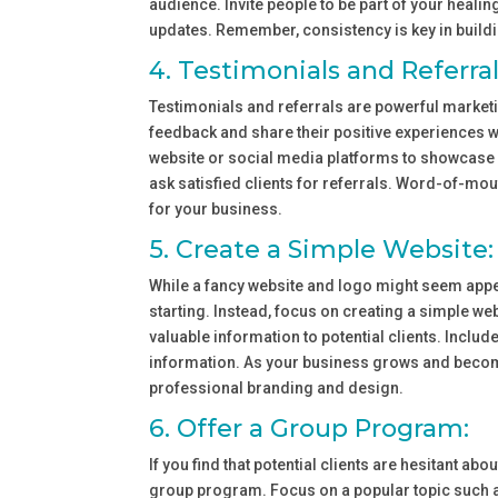
audience. Invite people to be part of your heali
updates. Remember, consistency is key in buil
4. Testimonials and Referral
Testimonials and referrals are powerful marketi
feedback and share their positive experiences w
website or social media platforms to showcase yo
ask satisfied clients for referrals. Word-of-
for your business.
5. Create a Simple Website:
While a fancy website and logo might seem appea
starting. Instead, focus on creating a simple web
valuable information to potential clients. Includ
information. As your business grows and becom
professional branding and design.
6. Offer a Group Program:
If you find that potential clients are hesitant a
group program. Focus on a popular topic such a