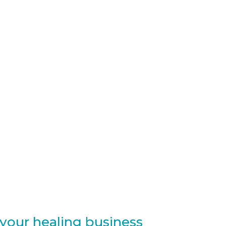
 your healing business