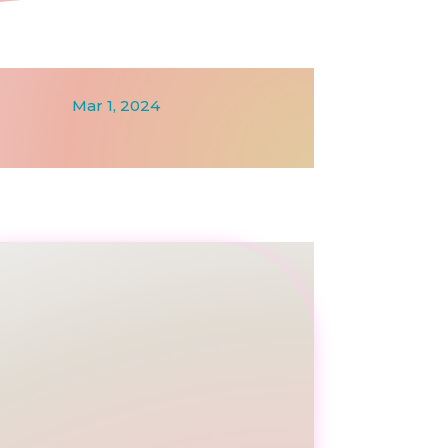
Mar 1, 2024