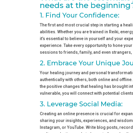
needs at the beginning
1. Find Your Confidence:
The first and most crucial step in starting a hea
abilities. Whether you are trained in Reiki, ener
it’s essential to believe in yourself and your e
experience. Take every opportunity to hone your 
sessions to friends, family, and even strangers, 
2. Embrace Your Unique Jou
Your healing journey and personal transformatio
authentically with others, both online and offline
the positive changes that healing has brought in
vulnerable, you will connect with potential client
3. Leverage Social Media:
Creating an online presence is crucial for expand
sharing your insights, experiences, and wisdom
Instagram, or YouTube. Write blog posts, record 