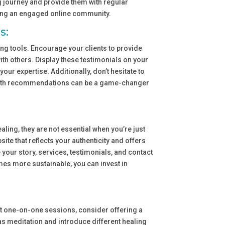
ng journey and provide them with regular
ding an engaged online community.
s:
ng tools. Encourage your clients to provide
ith others. Display these testimonials on your
ur expertise. Additionally, don’t hesitate to
mouth recommendations can be a game-changer
ling, they are not essential when you’re just
site that reflects your authenticity and offers
e your story, services, testimonials, and contact
es more sustainable, you can invest in
bout one-on-one sessions, consider offering a
s meditation and introduce different healing