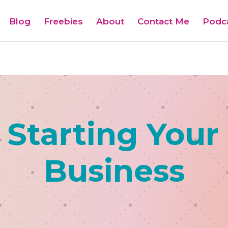
Blog
Freebies
About
Contact Me
Podc
 Starting Your
Business