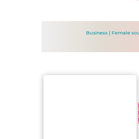
Business
|
Female so