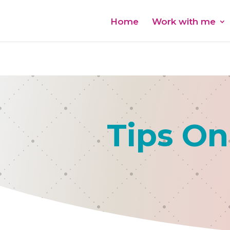
Home
Work with me
Tips On