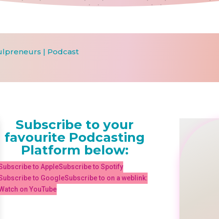
ulpreneurs
|
Podcast
Subscribe to your
favourite Podcasting
Platform below:
Subscribe to Apple
Subscribe to Spotify
Subscribe to Google
Subscribe to on a weblink:
Watch on YouTube