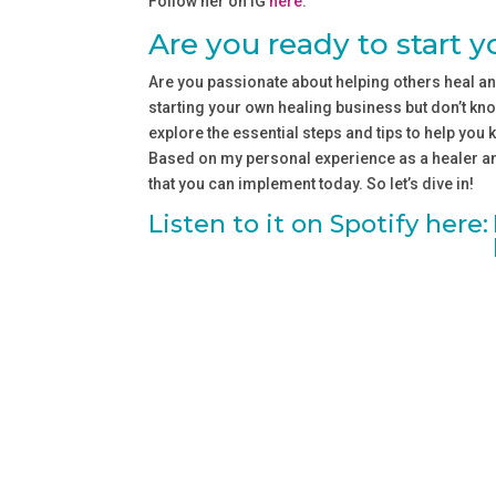
Follow her on IG ⁠⁠
⁠here⁠⁠
.
Are you ready to start 
Are you passionate about helping others heal an
starting your own healing business but don’t know
explore the essential steps and tips to help you 
Based on my personal experience as a healer and
that you can implement today. So let’s dive in!
Listen to it on Spotify here: