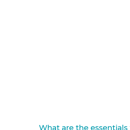
What are the essentials