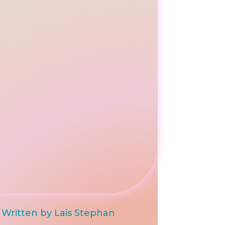
Written by Lais Stephan