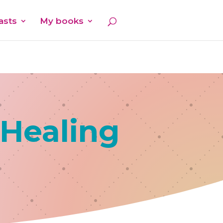
asts
My books
 Healing