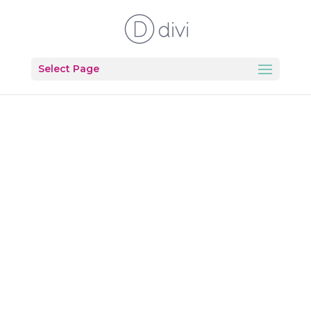
Select Page