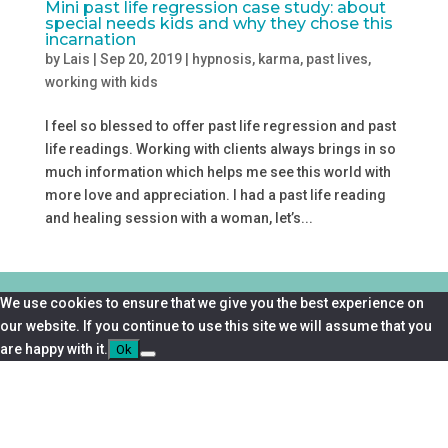
Mini past life regression case study: about
special needs kids and why they chose this
incarnation
by
Lais
|
Sep 20, 2019
|
hypnosis
,
karma
,
past lives
,
working with kids
I feel so blessed to offer past life regression and past
life readings. Working with clients always brings in so
much information which helps me see this world with
more love and appreciation. I had a past life reading
and healing session with a woman, let’s...
We use cookies to ensure that we give you the best experience on
our website. If you continue to use this site we will assume that you
are happy with it.
Ok