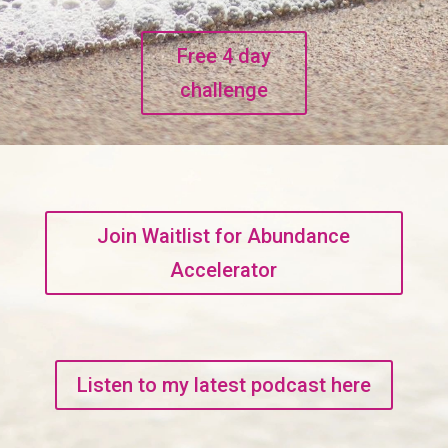
Free 4 day
challenge
Join Waitlist for Abundance
Accelerator
Listen to my latest podcast here