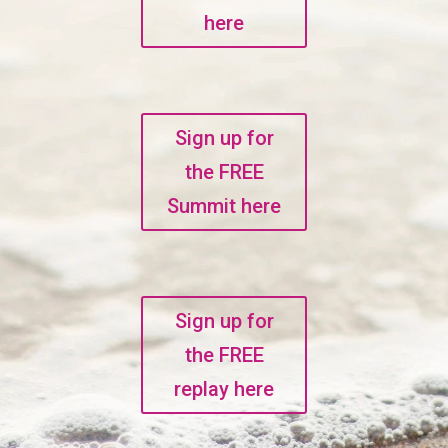
here
Sign up for
the FREE
Summit here
Sign up for
the FREE
replay here