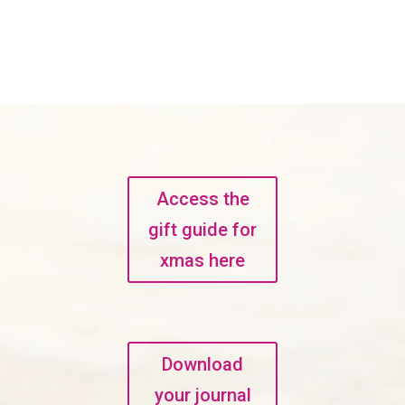
Access the
gift guide for
xmas here
Download
your journal